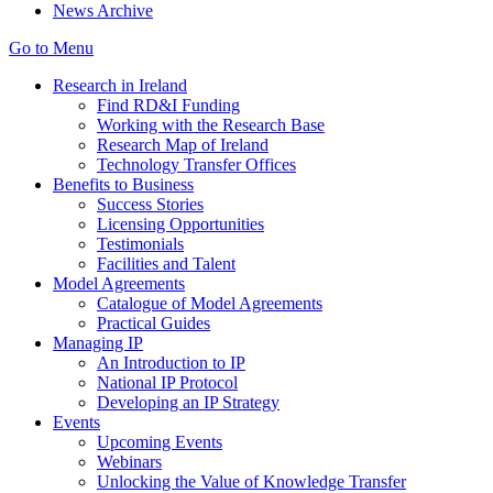
News Archive
Go to Menu
Research in Ireland
Find RD&I Funding
Working with the Research Base
Research Map of Ireland
Technology Transfer Offices
Benefits to Business
Success Stories
Licensing Opportunities
Testimonials
Facilities and Talent
Model Agreements
Catalogue of Model Agreements
Practical Guides
Managing IP
An Introduction to IP
National IP Protocol
Developing an IP Strategy
Events
Upcoming Events
Webinars
Unlocking the Value of Knowledge Transfer