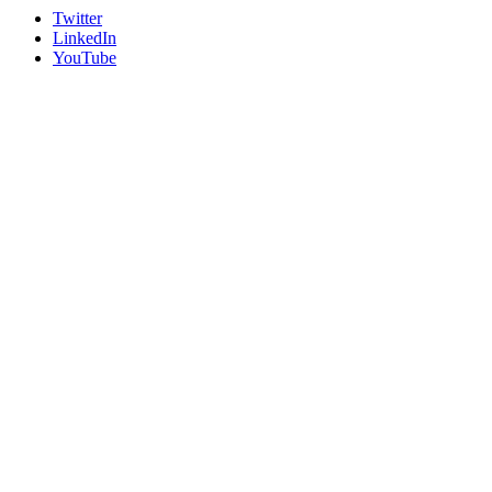
Twitter
LinkedIn
YouTube