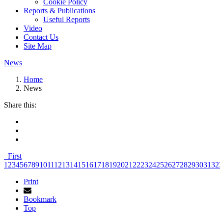
Cookie Policy
Reports & Publications
Useful Reports
Video
Contact Us
Site Map
News
Home
News
Share this:
First
1
2
3
4
5
6
7
8
9
10
11
12
13
14
15
16
17
18
19
20
21
22
23
24
25
26
27
28
29
30
31
32
Print
Bookmark
Top