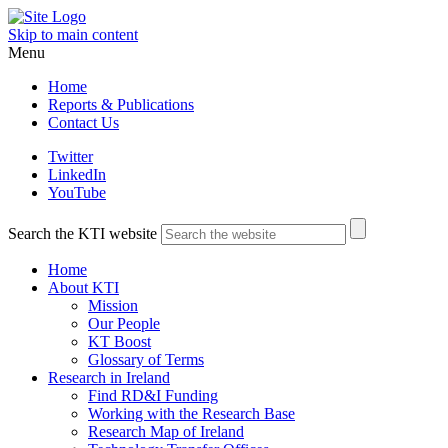
Skip to main content
Menu
Home
Reports & Publications
Contact Us
Twitter
LinkedIn
YouTube
Search the KTI website
Home
About KTI
Mission
Our People
KT Boost
Glossary of Terms
Research in Ireland
Find RD&I Funding
Working with the Research Base
Research Map of Ireland