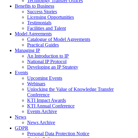
Technology Transfer Offices
Benefits to Business
Success Stories
Licensing Opportunities
Testimonials
Facilities and Talent
Model Agreements
Catalogue of Model Agreements
Practical Guides
Managing IP
An Introduction to IP
National IP Protocol
Developing an IP Strategy
Events
Upcoming Events
Webinars
Unlocking the Value of Knowledge Transfer
Conference
KTI Impact Awards
KTI Annual Conference
Events Archive
News
News Archive
GDPR
Personal Data Protection Notice