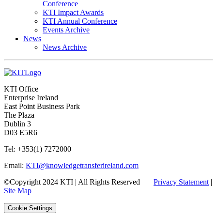
Conference
KTI Impact Awards
KTI Annual Conference
Events Archive
News
News Archive
KTI Office
Enterprise Ireland
East Point Business Park
The Plaza
Dublin 3
D03 E5R6
Tel: +353(1) 7272000
Email:
KTI@knowledgetransferireland.com
©Copyright 2024 KTI | All Rights Reserved
Privacy Statement
|
Site Map
Cookie Settings