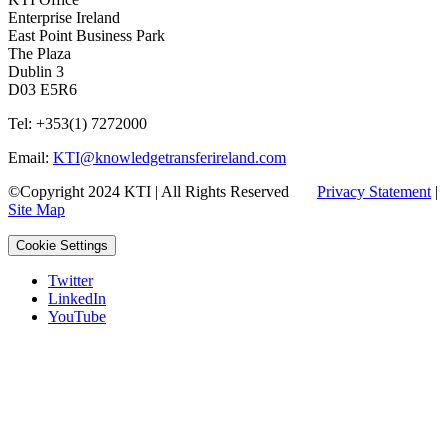
Enterprise Ireland
East Point Business Park
The Plaza
Dublin 3
D03 E5R6
Tel: +353(1) 7272000
Email:
KTI@knowledgetransferireland.com
©Copyright 2024 KTI | All Rights Reserved
Privacy Statement
|
Site Map
Cookie Settings
Twitter
LinkedIn
YouTube