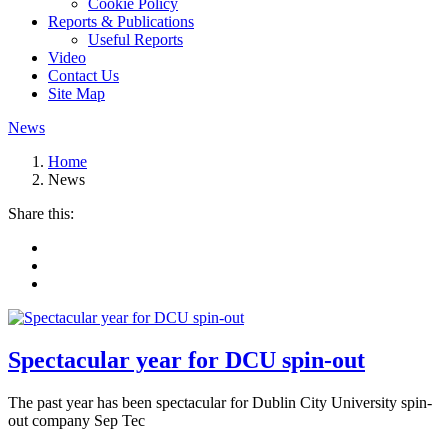
Cookie Policy
Reports & Publications
Useful Reports
Video
Contact Us
Site Map
News
Home
News
Share this:
Spectacular year for DCU spin-out
The past year has been spectacular for Dublin City University spin-
out company Sep Tec