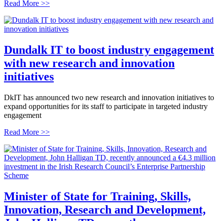
Read More >>
Dundalk IT to boost industry engagement
with new research and innovation
initiatives
DkIT has announced two new research and innovation initiatives to
expand opportunities for its staff to participate in targeted industry
engagement
Read More >>
Minister of State for Training, Skills,
Innovation, Research and Development,