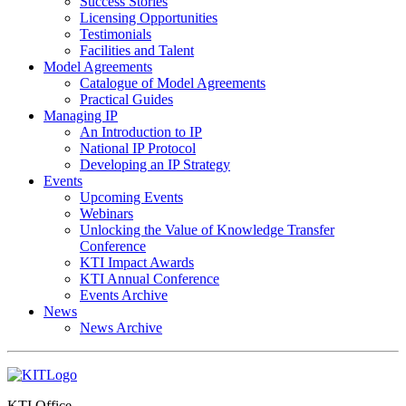
Success Stories
Licensing Opportunities
Testimonials
Facilities and Talent
Model Agreements
Catalogue of Model Agreements
Practical Guides
Managing IP
An Introduction to IP
National IP Protocol
Developing an IP Strategy
Events
Upcoming Events
Webinars
Unlocking the Value of Knowledge Transfer
Conference
KTI Impact Awards
KTI Annual Conference
Events Archive
News
News Archive
KTI Office