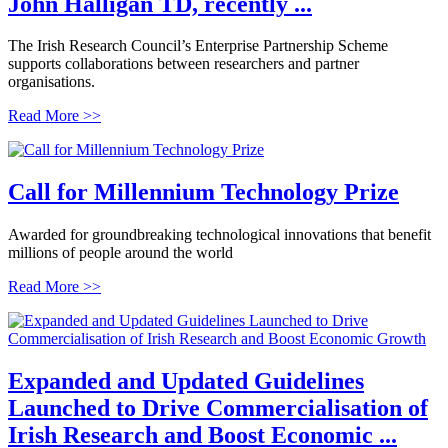
John Halligan TD, recently ...
The Irish Research Council’s Enterprise Partnership Scheme
supports collaborations between researchers and partner
organisations.
Read More >>
Call for Millennium Technology Prize
Awarded for groundbreaking technological innovations that benefit
millions of people around the world
Read More >>
Expanded and Updated Guidelines
Launched to Drive Commercialisation of
Irish Research and Boost Economic ...