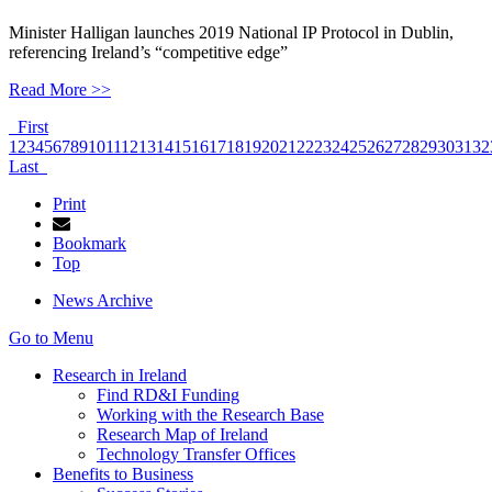
Minister Halligan launches 2019 National IP Protocol in Dublin,
referencing Ireland’s “competitive edge”
Read More >>
First
1
2
3
4
5
6
7
8
9
10
11
12
13
14
15
16
17
18
19
20
21
22
23
24
25
26
27
28
29
30
31
32
Last
Print
Bookmark
Top
News Archive
Go to Menu
Research in Ireland
Find RD&I Funding
Working with the Research Base
Research Map of Ireland
Technology Transfer Offices
Benefits to Business