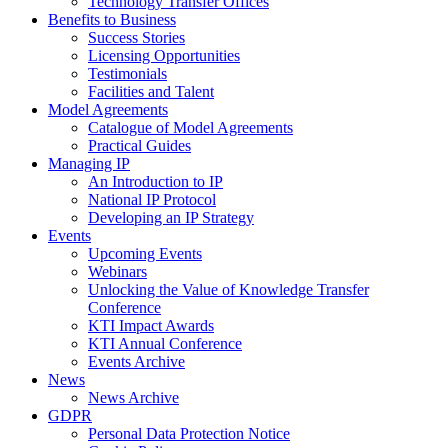
Technology Transfer Offices
Benefits to Business
Success Stories
Licensing Opportunities
Testimonials
Facilities and Talent
Model Agreements
Catalogue of Model Agreements
Practical Guides
Managing IP
An Introduction to IP
National IP Protocol
Developing an IP Strategy
Events
Upcoming Events
Webinars
Unlocking the Value of Knowledge Transfer
Conference
KTI Impact Awards
KTI Annual Conference
Events Archive
News
News Archive
GDPR
Personal Data Protection Notice