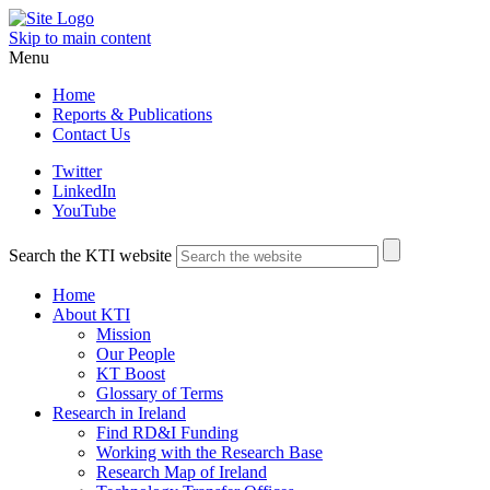
Skip to main content
Menu
Home
Reports & Publications
Contact Us
Twitter
LinkedIn
YouTube
Search the KTI website
Home
About KTI
Mission
Our People
KT Boost
Glossary of Terms
Research in Ireland
Find RD&I Funding
Working with the Research Base
Research Map of Ireland