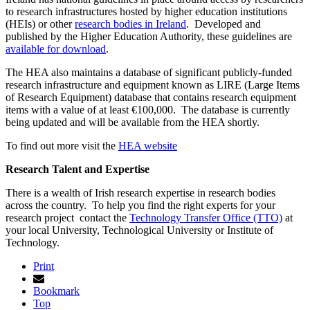
to research infrastructures hosted by higher education institutions
(HEIs) or other
research bodies in Ireland
. Developed and
published by the Higher Education Authority, these guidelines are
available for download
.
The HEA also maintains a database of significant publicly-funded
research infrastructure and equipment known as LIRE (Large Items
of Research Equipment) database that contains research equipment
items with a value of at least €100,000. The database is currently
being updated and will be available from the HEA shortly.
To find out more visit the
HEA website
Research Talent and Expertise
There is a wealth of Irish research expertise in research bodies
across the country. To help you find the right experts for your
research project contact the
Technology Transfer Office (TTO)
at
your local University, Technological University or Institute of
Technology.
Print
Bookmark
Top