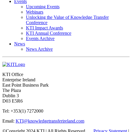
Events
Upcoming Events
Webinars
Unlocking the Value of Knowledge Transfer
Conference
KTI Impact Awards
KTI Annual Conference
Events Archive
News
News Archive
KTI Office
Enterprise Ireland
East Point Business Park
The Plaza
Dublin 3
D03 E5R6
Tel: +353(1) 7272000
Email:
KTI@knowledgetransferireland.com
©Copyright 2024 KTI | All Rights Reserved
Privacy Statement
|