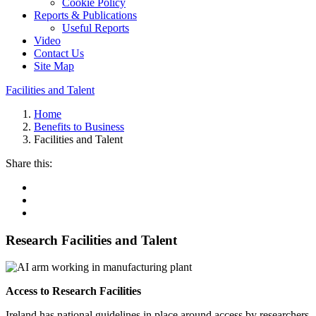
Cookie Policy
Reports & Publications
Useful Reports
Video
Contact Us
Site Map
Facilities and Talent
Home
Benefits to Business
Facilities and Talent
Share this:
Research Facilities and Talent
Access to Research Facilities
Ireland has national guidelines in place around access by researchers