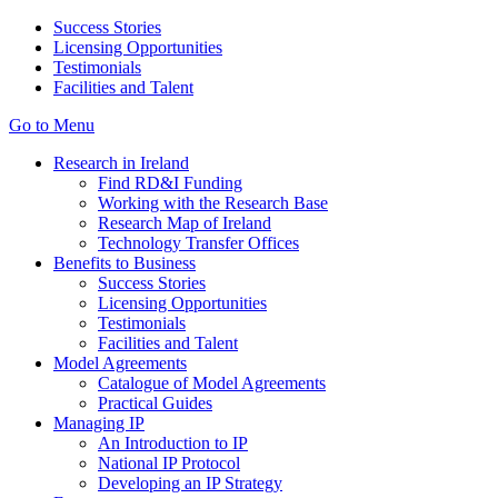
Success Stories
Licensing Opportunities
Testimonials
Facilities and Talent
Go to Menu
Research in Ireland
Find RD&I Funding
Working with the Research Base
Research Map of Ireland
Technology Transfer Offices
Benefits to Business
Success Stories
Licensing Opportunities
Testimonials
Facilities and Talent
Model Agreements
Catalogue of Model Agreements
Practical Guides
Managing IP
An Introduction to IP
National IP Protocol
Developing an IP Strategy