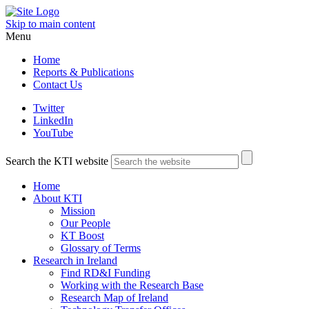
Skip to main content
Menu
Home
Reports & Publications
Contact Us
Twitter
LinkedIn
YouTube
Search the KTI website
Home
About KTI
Mission
Our People
KT Boost
Glossary of Terms
Research in Ireland
Find RD&I Funding
Working with the Research Base
Research Map of Ireland