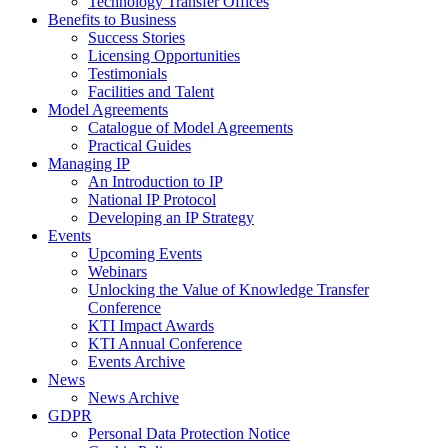
Technology Transfer Offices
Benefits to Business
Success Stories
Licensing Opportunities
Testimonials
Facilities and Talent
Model Agreements
Catalogue of Model Agreements
Practical Guides
Managing IP
An Introduction to IP
National IP Protocol
Developing an IP Strategy
Events
Upcoming Events
Webinars
Unlocking the Value of Knowledge Transfer
Conference
KTI Impact Awards
KTI Annual Conference
Events Archive
News
News Archive
GDPR
Personal Data Protection Notice