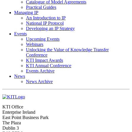
Catalogue of Model Agreements
Practical Guides
Managing IP
An Introduction to IP
National IP Protocol
Developing an IP Strategy
Events
Upcoming Events
Webinars
Unlocking the Value of Knowledge Transfer
Conference
KTI Impact Awards
KTI Annual Conference
Events Archive
News
News Archive
KTI Office
Enterprise Ireland
East Point Business Park
The Plaza
Dublin 3