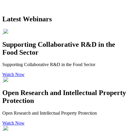
Latest Webinars
Supporting Collaborative R&D in the
Food Sector
Supporting Collaborative R&D in the Food Sector
Watch Now
Open Research and Intellectual Property
Protection
Open Research and Intellectual Property Protection
Watch Now