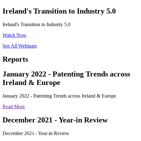
Ireland's Transition to Industry 5.0
Ireland's Transition to Industry 5.0
Watch Now
See All Webinars
Reports
January 2022 - Patenting Trends across
Ireland & Europe
January 2022 - Patenting Trends across Ireland & Europe
Read More
December 2021 - Year-in Review
December 2021 - Year-in Review