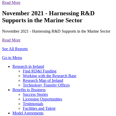
Read More
November 2021 - Harnessing R&D
Supports in the Marine Sector
November 2021 - Harnessing R&D Supports in the Marine Sector
Read More
See All Reports
Go to Menu
Research in Ireland
Find RD&I Funding
Working with the Research Base
Research Map of Ireland
Technology Transfer Offices
Benefits to Business
Success Stories
Licensing Opportunities
Testimonials
Facilities and Talent
Model Agreements