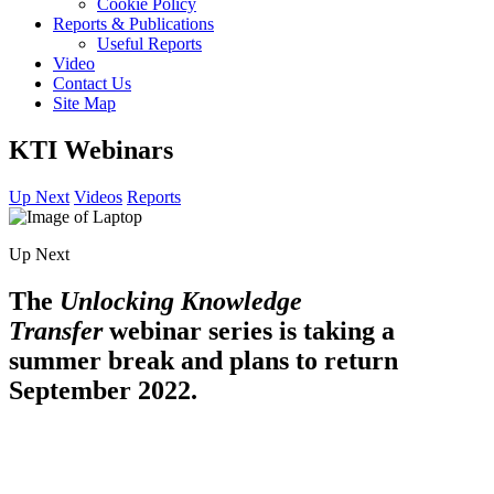
Cookie Policy
Reports & Publications
Useful Reports
Video
Contact Us
Site Map
KTI Webinars
Up Next
Videos
Reports
Up Next
The
Unlocking Knowledge
Transfer
webinar series is taking a
summer break and plans to return
September 2022.