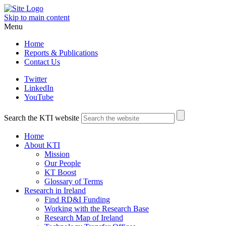
Skip to main content
Menu
Home
Reports & Publications
Contact Us
Twitter
LinkedIn
YouTube
Search the KTI website
Home
About KTI
Mission
Our People
KT Boost
Glossary of Terms
Research in Ireland
Find RD&I Funding
Working with the Research Base
Research Map of Ireland