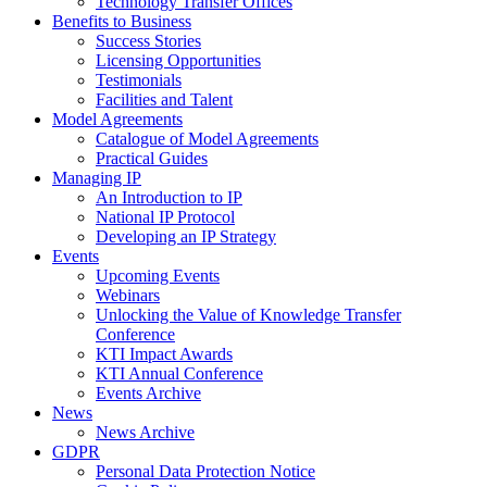
Technology Transfer Offices
Benefits to Business
Success Stories
Licensing Opportunities
Testimonials
Facilities and Talent
Model Agreements
Catalogue of Model Agreements
Practical Guides
Managing IP
An Introduction to IP
National IP Protocol
Developing an IP Strategy
Events
Upcoming Events
Webinars
Unlocking the Value of Knowledge Transfer
Conference
KTI Impact Awards
KTI Annual Conference
Events Archive
News
News Archive
GDPR
Personal Data Protection Notice