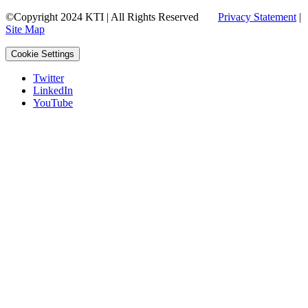
©Copyright 2024 KTI | All Rights Reserved
Privacy Statement
|
Site Map
Cookie Settings
Twitter
LinkedIn
YouTube