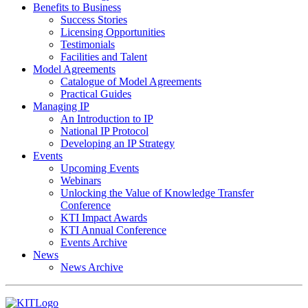
Benefits to Business
Success Stories
Licensing Opportunities
Testimonials
Facilities and Talent
Model Agreements
Catalogue of Model Agreements
Practical Guides
Managing IP
An Introduction to IP
National IP Protocol
Developing an IP Strategy
Events
Upcoming Events
Webinars
Unlocking the Value of Knowledge Transfer
Conference
KTI Impact Awards
KTI Annual Conference
Events Archive
News
News Archive