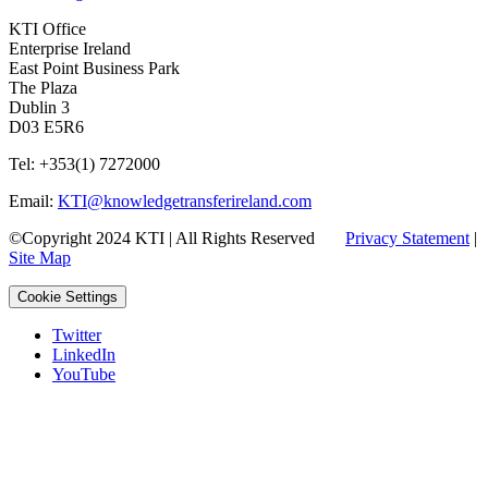
KTI Office
Enterprise Ireland
East Point Business Park
The Plaza
Dublin 3
D03 E5R6
Tel: +353(1) 7272000
Email:
KTI@knowledgetransferireland.com
©Copyright 2024 KTI | All Rights Reserved
Privacy Statement
|
Site Map
Cookie Settings
Twitter
LinkedIn
YouTube