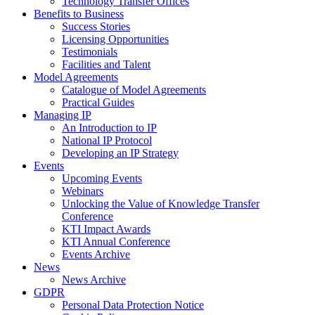
Technology Transfer Offices
Benefits to Business
Success Stories
Licensing Opportunities
Testimonials
Facilities and Talent
Model Agreements
Catalogue of Model Agreements
Practical Guides
Managing IP
An Introduction to IP
National IP Protocol
Developing an IP Strategy
Events
Upcoming Events
Webinars
Unlocking the Value of Knowledge Transfer
Conference
KTI Impact Awards
KTI Annual Conference
Events Archive
News
News Archive
GDPR
Personal Data Protection Notice