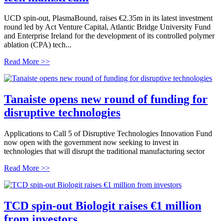
UCD spin-out, PlasmaBound, raises €2.35m in its latest investment
round led by Act Venture Capital, Atlantic Bridge University Fund
and Enterprise Ireland for the development of its controlled polymer
ablation (CPA) tech...
Read More >>
Tanaiste opens new round of funding for
disruptive technologies
Applications to Call 5 of Disruptive Technologies Innovation Fund
now open with the government now seeking to invest in
technologies that will disrupt the traditional manufacturing sector
Read More >>
TCD spin-out Biologit raises €1 million
from investors