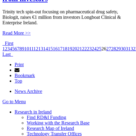
Trinity tech spin-out focusing on pharmaceutical drug safety,
Biologit, raises €1 million from investors Longboat Clinical &
Enterprise Ireland.
Read More >>
First
1
2
3
4
5
6
7
8
9
10
11
12
13
14
15
16
17
18
19
20
21
22
23
24
25
26
27
28
29
30
31
32
Last
Print
Bookmark
Top
News Archive
Go to Menu
Research in Ireland
Find RD&I Funding
Working with the Research Base
Research Map of Ireland
Technology Transfer Offices