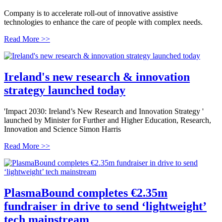
Company is to accelerate roll-out of innovative assistive
technologies to enhance the care of people with complex needs.
Read More >>
Ireland's new research & innovation
strategy launched today
'Impact 2030: Ireland’s New Research and Innovation Strategy '
launched by Minister for Further and Higher Education, Research,
Innovation and Science Simon Harris
Read More >>
PlasmaBound completes €2.35m
fundraiser in drive to send ‘lightweight’
tech mainstream