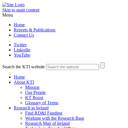
Skip to main content
Menu
Home
Reports & Publications
Contact Us
Twitter
LinkedIn
YouTube
Search the KTI website
Home
About KTI
Mission
Our People
KT Boost
Glossary of Terms
Research in Ireland
Find RD&I Funding
Working with the Research Base
Research Map of Ireland