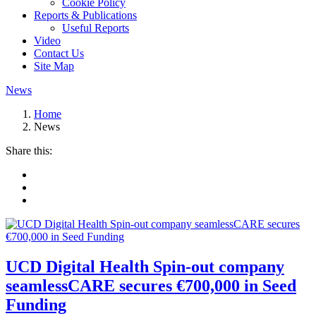
Cookie Policy
Reports & Publications
Useful Reports
Video
Contact Us
Site Map
News
Home
News
Share this:
UCD Digital Health Spin-out company
seamlessCARE secures €700,000 in Seed
Funding