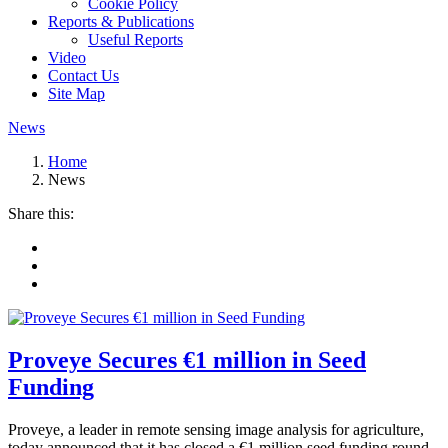
Cookie Policy
Reports & Publications
Useful Reports
Video
Contact Us
Site Map
News
Home
News
Share this:
Proveye Secures €1 million in Seed
Funding
Proveye, a leader in remote sensing image analysis for agriculture,
today announced that it has closed a €1 million seed funding round