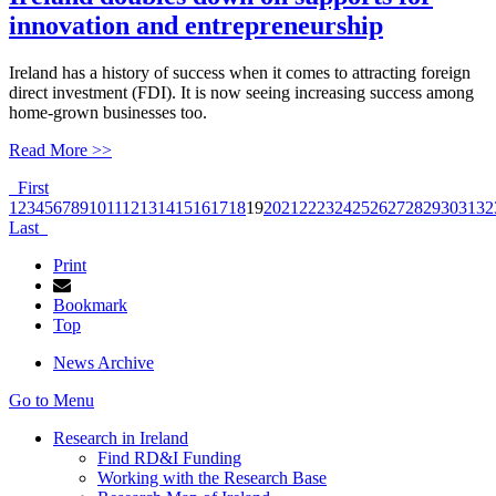
innovation and entrepreneurship
Ireland has a history of success when it comes to attracting foreign
direct investment (FDI). It is now seeing increasing success among
home-grown businesses too.
Read More >>
First
1
2
3
4
5
6
7
8
9
10
11
12
13
14
15
16
17
18
19
20
21
22
23
24
25
26
27
28
29
30
31
32
Last
Print
Bookmark
Top
News Archive
Go to Menu
Research in Ireland
Find RD&I Funding
Working with the Research Base