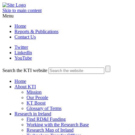
Skip to main content
Menu
Home
Reports & Publications
Contact Us
Twitter
LinkedIn
YouTube
Search the KTI website
Home
About KTI
Mission
Our People
KT Boost
Glossary of Terms
Research in Ireland
Find RD&I Funding
Working with the Research Base
Research Map of Ireland