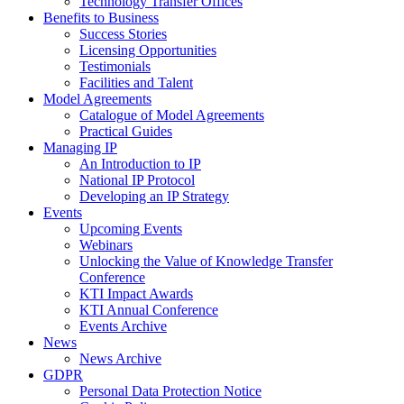
Technology Transfer Offices
Benefits to Business
Success Stories
Licensing Opportunities
Testimonials
Facilities and Talent
Model Agreements
Catalogue of Model Agreements
Practical Guides
Managing IP
An Introduction to IP
National IP Protocol
Developing an IP Strategy
Events
Upcoming Events
Webinars
Unlocking the Value of Knowledge Transfer
Conference
KTI Impact Awards
KTI Annual Conference
Events Archive
News
News Archive
GDPR
Personal Data Protection Notice