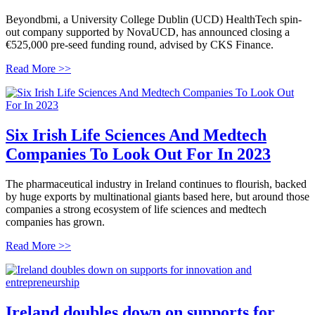
Beyondbmi, a University College Dublin (UCD) HealthTech spin-
out company supported by NovaUCD, has announced closing a
€525,000 pre-seed funding round, advised by CKS Finance.
Read More >>
Six Irish Life Sciences And Medtech
Companies To Look Out For In 2023
The pharmaceutical industry in Ireland continues to flourish, backed
by huge exports by multinational giants based here, but around those
companies a strong ecosystem of life sciences and medtech
companies has grown.
Read More >>
Ireland doubles down on supports for