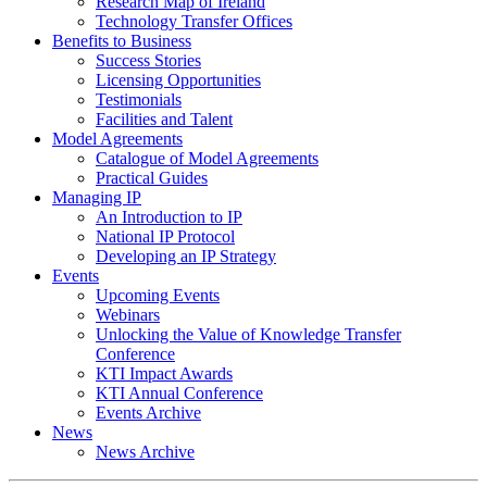
Research Map of Ireland
Technology Transfer Offices
Benefits to Business
Success Stories
Licensing Opportunities
Testimonials
Facilities and Talent
Model Agreements
Catalogue of Model Agreements
Practical Guides
Managing IP
An Introduction to IP
National IP Protocol
Developing an IP Strategy
Events
Upcoming Events
Webinars
Unlocking the Value of Knowledge Transfer
Conference
KTI Impact Awards
KTI Annual Conference
Events Archive
News
News Archive