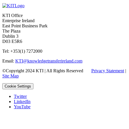
KTI Office
Enterprise Ireland
East Point Business Park
The Plaza
Dublin 3
D03 E5R6
Tel: +353(1) 7272000
Email:
KTI@knowledgetransferireland.com
©Copyright 2024 KTI | All Rights Reserved
Privacy Statement
|
Site Map
Cookie Settings
Twitter
LinkedIn
YouTube