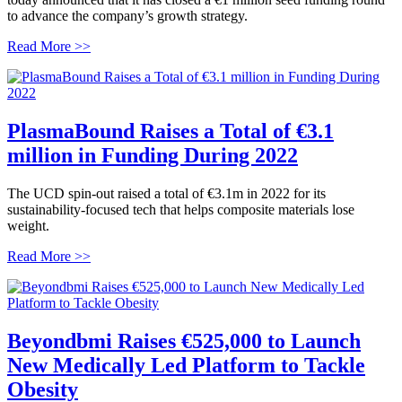
to advance the company’s growth strategy.
Read More >>
PlasmaBound Raises a Total of €3.1
million in Funding During 2022
The UCD spin-out raised a total of €3.1m in 2022 for its
sustainability-focused tech that helps composite materials lose
weight.
Read More >>
Beyondbmi Raises €525,000 to Launch
New Medically Led Platform to Tackle
Obesity