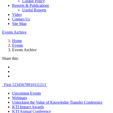
Cookie Policy
Reports & Publications
Useful Reports
Video
Contact Us
Site Map
Events Archive
Home
Events
Events Archive
Share this:
First
1
2
3
4
5
6
7
8
9
10
11
12
13
Upcoming Events
Webinars
Unlocking the Value of Knowledge Transfer Conference
KTI Impact Awards
KTI Annual Conference