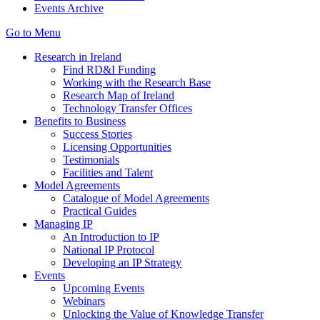
Events Archive
Go to Menu
Research in Ireland
Find RD&I Funding
Working with the Research Base
Research Map of Ireland
Technology Transfer Offices
Benefits to Business
Success Stories
Licensing Opportunities
Testimonials
Facilities and Talent
Model Agreements
Catalogue of Model Agreements
Practical Guides
Managing IP
An Introduction to IP
National IP Protocol
Developing an IP Strategy
Events
Upcoming Events
Webinars
Unlocking the Value of Knowledge Transfer