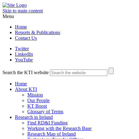
Skip to main content
Menu
Home
Reports & Publications
Contact Us
Twitter
LinkedIn
YouTube
Search the KTI website
Home
About KTI
Mission
Our People
KT Boost
Glossary of Terms
Research in Ireland
Find RD&I Funding
Working with the Research Base
Research Map of Ireland