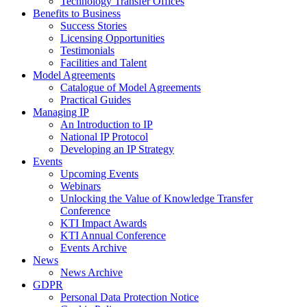
Technology Transfer Offices
Benefits to Business
Success Stories
Licensing Opportunities
Testimonials
Facilities and Talent
Model Agreements
Catalogue of Model Agreements
Practical Guides
Managing IP
An Introduction to IP
National IP Protocol
Developing an IP Strategy
Events
Upcoming Events
Webinars
Unlocking the Value of Knowledge Transfer
Conference
KTI Impact Awards
KTI Annual Conference
Events Archive
News
News Archive
GDPR
Personal Data Protection Notice