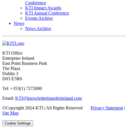
Conference
KTI Impact Awards
KTI Annual Conference
Events Archive
News
News Archive
KTI Office
Enterprise Ireland
East Point Business Park
The Plaza
Dublin 3
D03 E5R6
Tel: +353(1) 7272000
Email:
KTI@knowledgetransferireland.com
©Copyright 2024 KTI | All Rights Reserved
Privacy Statement
|
Site Map
Cookie Settings