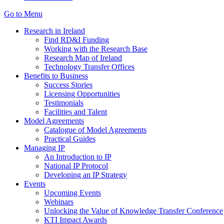
Go to Menu
Research in Ireland
Find RD&I Funding
Working with the Research Base
Research Map of Ireland
Technology Transfer Offices
Benefits to Business
Success Stories
Licensing Opportunities
Testimonials
Facilities and Talent
Model Agreements
Catalogue of Model Agreements
Practical Guides
Managing IP
An Introduction to IP
National IP Protocol
Developing an IP Strategy
Events
Upcoming Events
Webinars
Unlocking the Value of Knowledge Transfer Conference
KTI Impact Awards