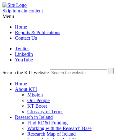
Skip to main content
Menu
Home
Reports & Publications
Contact Us
Twitter
LinkedIn
YouTube
Search the KTI website
Home
About KTI
Mission
Our People
KT Boost
Glossary of Terms
Research in Ireland
Find RD&I Funding
Working with the Research Base
Research Map of Ireland