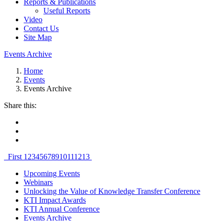
Reports & Publications
Useful Reports
Video
Contact Us
Site Map
Events Archive
Home
Events
Events Archive
Share this:
First
1
2
3
4
5
6
7
8
9
10
11
12
13
Upcoming Events
Webinars
Unlocking the Value of Knowledge Transfer Conference
KTI Impact Awards
KTI Annual Conference
Events Archive