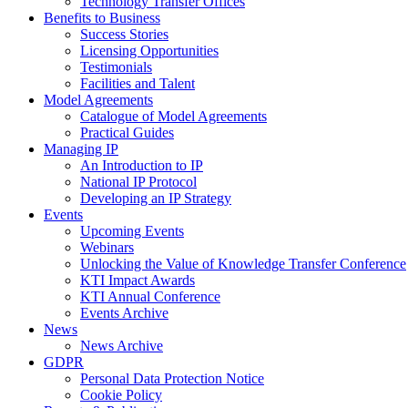
Technology Transfer Offices
Benefits to Business
Success Stories
Licensing Opportunities
Testimonials
Facilities and Talent
Model Agreements
Catalogue of Model Agreements
Practical Guides
Managing IP
An Introduction to IP
National IP Protocol
Developing an IP Strategy
Events
Upcoming Events
Webinars
Unlocking the Value of Knowledge Transfer Conference
KTI Impact Awards
KTI Annual Conference
Events Archive
News
News Archive
GDPR
Personal Data Protection Notice
Cookie Policy