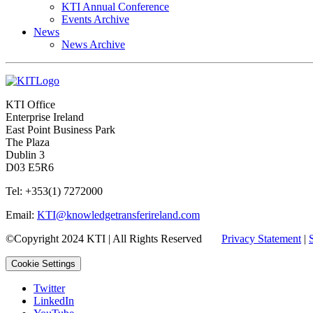
KTI Annual Conference
Events Archive
News
News Archive
KTI Office
Enterprise Ireland
East Point Business Park
The Plaza
Dublin 3
D03 E5R6
Tel: +353(1) 7272000
Email:
KTI@knowledgetransferireland.com
©Copyright 2024 KTI | All Rights Reserved
Privacy Statement
|
Cookie Settings
Twitter
LinkedIn