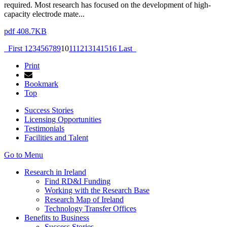
required. Most research has focused on the development of high-
capacity electrode mate...
pdf 408.7KB
First
1
2
3
4
5
6
7
8
9
10
11
12
13
14
15
16
Last
Print
Bookmark
Top
Success Stories
Licensing Opportunities
Testimonials
Facilities and Talent
Go to Menu
Research in Ireland
Find RD&I Funding
Working with the Research Base
Research Map of Ireland
Technology Transfer Offices
Benefits to Business
Success Stories