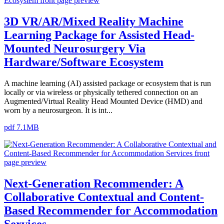
3D VR/AR/Mixed Reality Machine
Learning Package for Assisted Head-
Mounted Neurosurgery Via
Hardware/Software Ecosystem
A machine learning (AI) assisted package or ecosystem that is run
locally or via wireless or physically tethered connection on an
Augmented/Virtual Reality Head Mounted Device (HMD) and
worn by a neurosurgeon. It is int...
pdf 7.1MB
Next-Generation Recommender: A
Collaborative Contextual and Content-
Based Recommender for Accommodation
Services