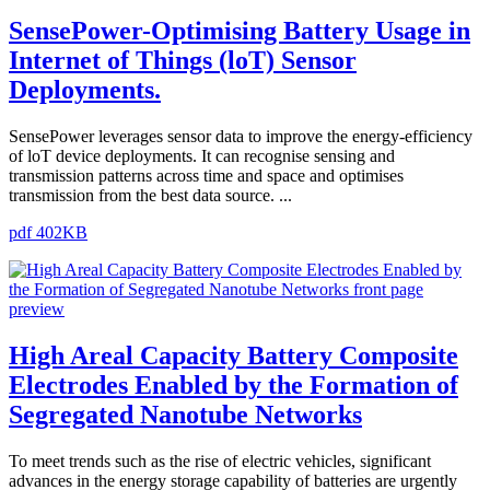
SensePower-Optimising Battery Usage in
Internet of Things (loT) Sensor
Deployments.
SensePower leverages sensor data to improve the energy-efficiency
of loT device deployments. It can recognise sensing and
transmission patterns across time and space and optimises
transmission from the best data source. ...
pdf 402KB
High Areal Capacity Battery Composite
Electrodes Enabled by the Formation of
Segregated Nanotube Networks
To meet trends such as the rise of electric vehicles, significant
advances in the energy storage capability of batteries are urgently