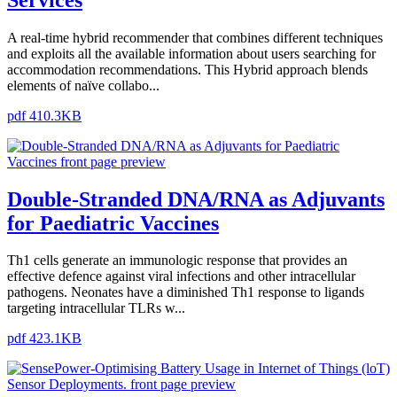
A real-time hybrid recommender that combines different techniques
and exploits all the available information about users searching for
accommodation recommendations. This Hybrid approach blends
elements of naïve collabo...
pdf 410.3KB
Double-Stranded DNA/RNA as Adjuvants
for Paediatric Vaccines
Th1 cells generate an immunologic response that provides an
effective defence against viral infections and other intracellular
pathogens. Neonates have a diminished Th1 response to ligands
targeting intracellular TLRs w...
pdf 423.1KB