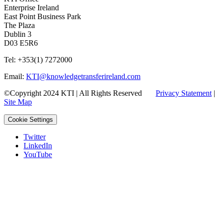
Enterprise Ireland
East Point Business Park
The Plaza
Dublin 3
D03 E5R6
Tel: +353(1) 7272000
Email:
KTI@knowledgetransferireland.com
©Copyright 2024 KTI | All Rights Reserved
Privacy Statement
|
Site Map
Cookie Settings
Twitter
LinkedIn
YouTube