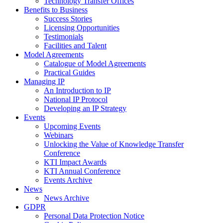
Technology Transfer Offices
Benefits to Business
Success Stories
Licensing Opportunities
Testimonials
Facilities and Talent
Model Agreements
Catalogue of Model Agreements
Practical Guides
Managing IP
An Introduction to IP
National IP Protocol
Developing an IP Strategy
Events
Upcoming Events
Webinars
Unlocking the Value of Knowledge Transfer
Conference
KTI Impact Awards
KTI Annual Conference
Events Archive
News
News Archive
GDPR
Personal Data Protection Notice