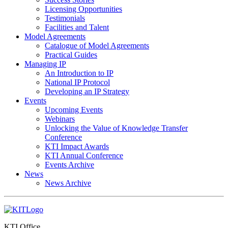
Licensing Opportunities
Testimonials
Facilities and Talent
Model Agreements
Catalogue of Model Agreements
Practical Guides
Managing IP
An Introduction to IP
National IP Protocol
Developing an IP Strategy
Events
Upcoming Events
Webinars
Unlocking the Value of Knowledge Transfer
Conference
KTI Impact Awards
KTI Annual Conference
Events Archive
News
News Archive
KTI Office