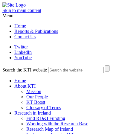
Skip to main content
Menu
Home
Reports & Publications
Contact Us
Twitter
LinkedIn
YouTube
Search the KTI website
Home
About KTI
Mission
Our People
KT Boost
Glossary of Terms
Research in Ireland
Find RD&I Funding
Working with the Research Base
Research Map of Ireland