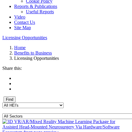
Cookie Policy
Reports & Publications
Useful Reports
Video
Contact Us
Site Map
Licensing Opportunities
Home
Benefits to Business
Licensing Opportunities
Share this: